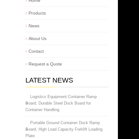
Home
Products
News
About Us
Contact
Request a Quote
LATEST NEWS
Logistics Equipment Container Ramp
Board, Durable Steel Dock Board for
Container Handling
Portable Ground Container Dock Ramp
Board, High Load Capacity Forklift Loading
Plate