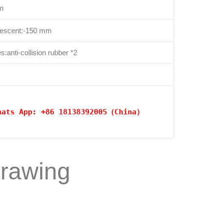
cm
descent:-150 mm
:anti-collision rubber *2
hats App: +86 18138392005（China）
drawing