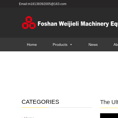
Email:m18138392005@163.com
Home
Products
News
Ab
CATEGORIES
The Ul