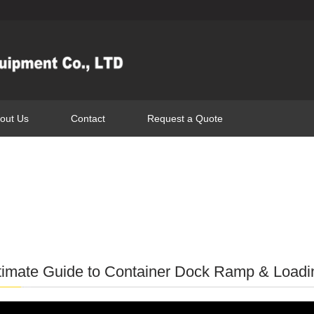
out Us
Contact
Request a Quote
timate Guide to Container Dock Ramp & Loadin