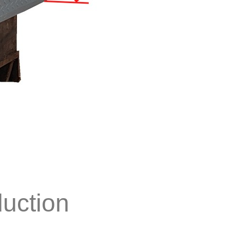
duction