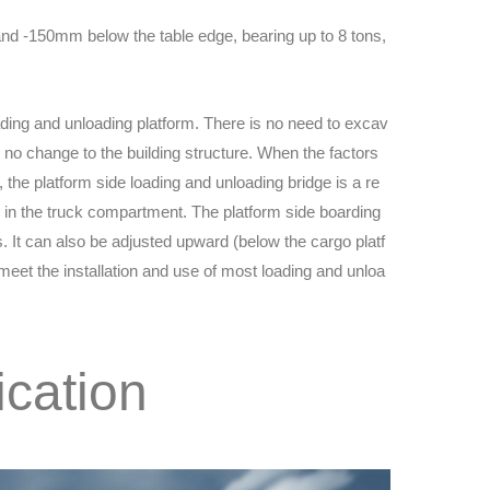
and -150mm below the table edge, bearing up to 8 tons,
loading and unloading platform. There is no need to excav
y no change to the building structure. When the factors
, the platform side loading and unloading bridge is a re
in the truck compartment. The platform side boarding
ns. It can also be adjusted upward (below the cargo platf
eet the installation and use of most loading and unloa
ication