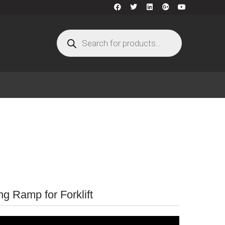
g Ramp for Forklift