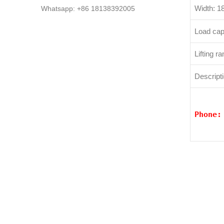
Width: 
Whatsapp: +86 18138392005
Load cap
Lifting 
Descripti
Phone