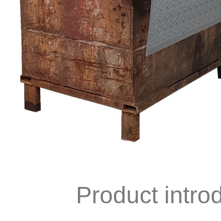
Product intro