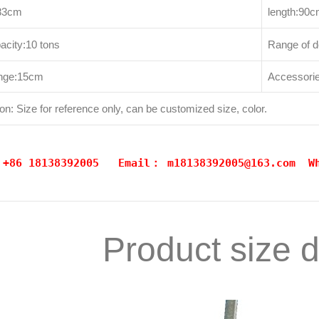
183cm
length:90
acity:10 tons
Range of 
range:15cm
Accessories
on: Size for reference only, can be customized size, color.
: +86 18138392005 Email：
m18138392005@163.com
W
Product size 