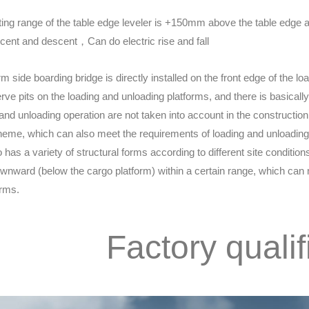
ing range of the table edge leveler is +150mm above the table edge 
ent and descent，Can do electric rise and fall
rm side boarding bridge is directly installed on the front edge of the 
erve pits on the loading and unloading platforms, and there is basicall
 and unloading operation are not taken into account in the construction
eme, which can also meet the requirements of loading and unloading 
o has a variety of structural forms according to different site conditio
wnward (below the cargo platform) within a certain range, which can m
orms.
Factory qualif