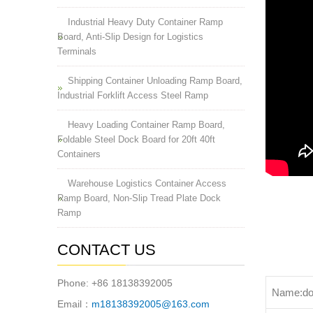
Industrial Heavy Duty Container Ramp
Board, Anti-Slip Design for Logistics
Terminals
Shipping Container Unloading Ramp Board,
Industrial Forklift Access Steel Ramp
Heavy Loading Container Ramp Board,
Foldable Steel Dock Board for 20ft 40ft
Containers
Warehouse Logistics Container Access
Ramp Board, Non-Slip Tread Plate Dock
Ramp
CONTACT US
Phone: +86 18138392005
Name:do
Email：
m18138392005@163.com