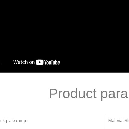
Product par
ck plate ramp
Material:St