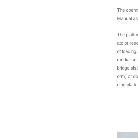
The operat
Manual asc
The platfo
ate or res
of loading
medial sch
bridge als
orm) or do
ding platf