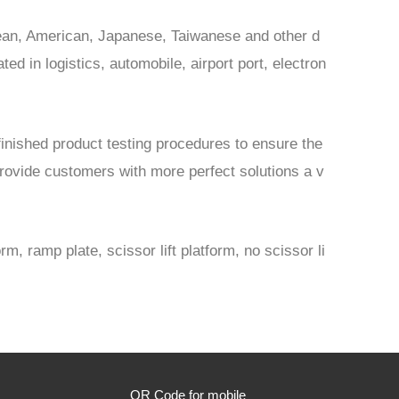
opean, American, Japanese, Taiwanese and other d
d in logistics, automobile, airport port, electron
finished product testing procedures to ensure the
provide customers with more perfect solutions a v
m, ramp plate, scissor lift platform, no scissor li
QR Code for mobile