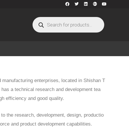
d manufacturing enterprises, located in Shishan T
 has a technical research and development tea
gh efficiency and good quality.
to the research, development, design, productio
 force and product development capabilities.