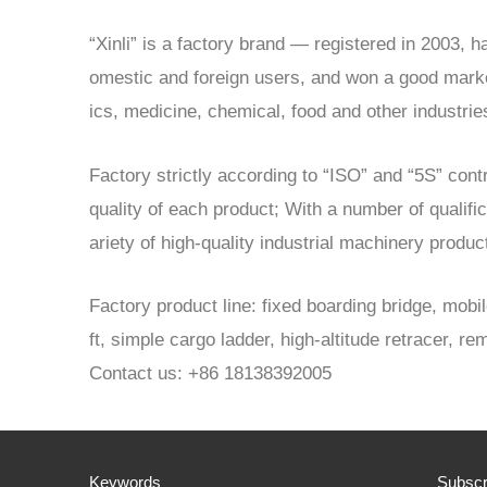
“Xinli” is a factory brand — registered in 2003,
omestic and foreign users, and won a good market 
ics, medicine, chemical, food and other industrie
Factory strictly according to “ISO” and “5S” con
quality of each product; With a number of qualifi
ariety of high-quality industrial machinery produ
Factory product line: fixed boarding bridge, mobil
ft, simple cargo ladder, high-altitude retracer, rem
Contact us: +86 18138392005
Keywords
Subscr