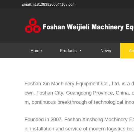
Email:m18138392005@163.com
Home
Products
News
Ab
Foshan Xin Machinery Equipment Co., Ltd. is a de
own, Foshan City, Guangdong Province, China, c
m, continuous breakthrough of technological innov
Founded in 2007, Foshan Xinsheng Machinery Equi
n, installation and service of modern logistics t