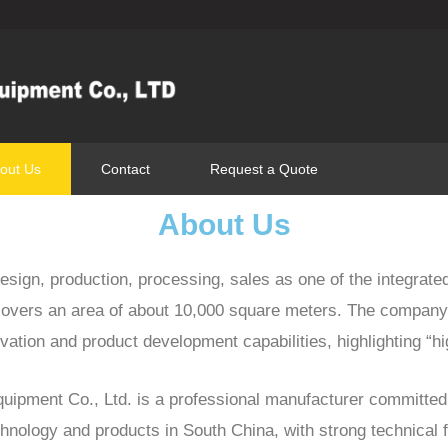
out Us
Contact
Request a Quote
About Us
sign, production, processing, sales as one of the integrate
overs an area of about 10,000 square meters. The company
ation and product development capabilities, highlighting “hi
pment Co., Ltd. is a professional manufacturer committed 
echnology and products in South China, with strong technical