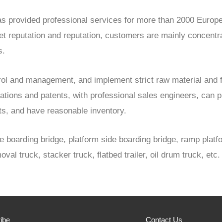
 has provided professional services for more than 2000 Eur
reputation and reputation, customers are mainly concentrate
s.
trol and management, and implement strict raw material and 
cations and patents, with professional sales engineers, can 
cts, and have reasonable inventory.
e boarding bridge, platform side boarding bridge, ramp platfor
oval truck, stacker truck, flatbed trailer, oil drum truck, etc.
ibe
Contact Us