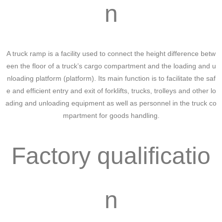
n
A truck ramp is a facility used to connect the height difference betw
een the floor of a truck’s cargo compartment and the loading and u
nloading platform (platform). Its main function is to facilitate the saf
e and efficient entry and exit of forklifts, trucks, trolleys and other lo
ading and unloading equipment as well as personnel in the truck co
mpartment for goods handling.
Factory qualificatio
n