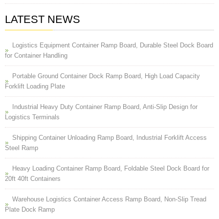
LATEST NEWS
Logistics Equipment Container Ramp Board, Durable Steel Dock Board
for Container Handling
Portable Ground Container Dock Ramp Board, High Load Capacity
Forklift Loading Plate
Industrial Heavy Duty Container Ramp Board, Anti-Slip Design for
Logistics Terminals
Shipping Container Unloading Ramp Board, Industrial Forklift Access
Steel Ramp
Heavy Loading Container Ramp Board, Foldable Steel Dock Board for
20ft 40ft Containers
Warehouse Logistics Container Access Ramp Board, Non-Slip Tread
Plate Dock Ramp