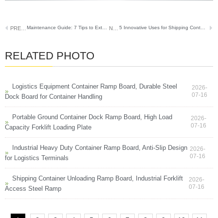
Maintenance Guide: 7 Tips to Extend Your Semi-Truck Ramp’s Lifespan
5 Innovative Uses for Shipping Container Ramps Beyond Basic Loading
PREVIOUS
NEXT
RELATED PHOTO
Logistics Equipment Container Ramp Board, Durable Steel
2026-
07-16
Dock Board for Container Handling
Portable Ground Container Dock Ramp Board, High Load
2026-
07-16
Capacity Forklift Loading Plate
Industrial Heavy Duty Container Ramp Board, Anti-Slip Design
2026-
07-16
for Logistics Terminals
Shipping Container Unloading Ramp Board, Industrial Forklift
2026-
07-16
Access Steel Ramp