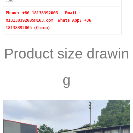
color.
Phone: +86 18138392005 Email：
m18138392005@163.com
Whats App: +86
18138392005（China）
Product size drawin
g