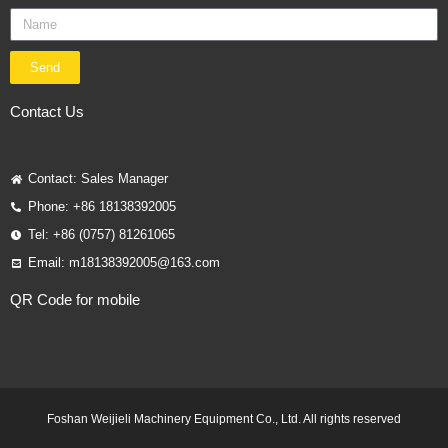
Send
Contact Us
Contact: Sales Manager
Phone: +86 18138392005
Tel: +86 (0757) 81261065
Email: m18138392005@163.com
QR Code for mobile
Foshan Weijieli Machinery Equipment Co., Ltd. All rights reserved