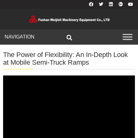
NAVIGATION
The Power of Flexibility: An In-Depth Look
at Mobile Semi-Truck Ramps