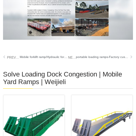
Mobile forklift ramp/Hydraulic forklift dock ramp /weijieli
portable loading ramps-Factory custom steel grid series
PREVIOUS
NEXT
Solve Loading Dock Congestion | Mobile
Yard Ramps | Weijieli