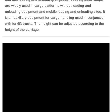
are widely used in cargo platforms without loading and
unloading equipment and mobile loading and unloading sites. It
is an auxiliary equipment for cargo handling used in conjunction
with forklift trucks. The height can be adjusted according to the
height of the carriage