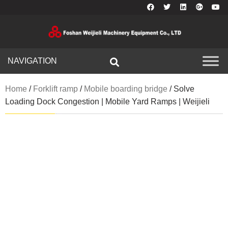
NAVIGATION
Home
/
Forklift ramp
/
Mobile boarding bridge
/ Solve
Loading Dock Congestion | Mobile Yard Ramps | Weijieli