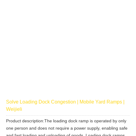
Solve Loading Dock Congestion | Mobile Yard Ramps |
Weijieli
Product description:The loading dock ramp is operated by only
one person and does not require a power supply, enabling safe
and fast loading and unloading of goods. Loading dock ramps