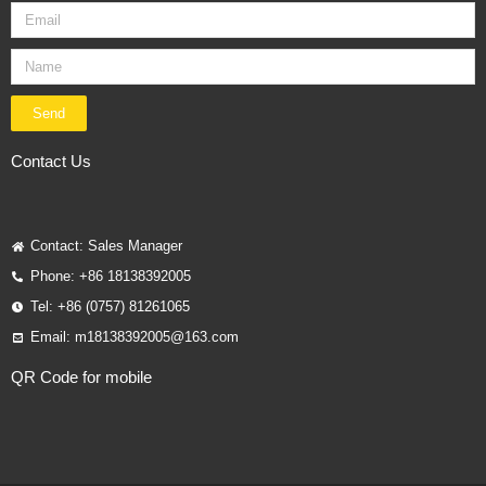
Send
Contact Us
Contact: Sales Manager
Phone: +86 18138392005
Tel: +86 (0757) 81261065
Email: m18138392005@163.com
QR Code for mobile