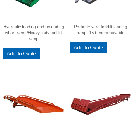
Hydraulic loading and unloading
Portable yard forklift loading
wharf ramp/Heavy-duty forklift
ramp -15 tons removable
ramp
Add To Quote
Add To Quote