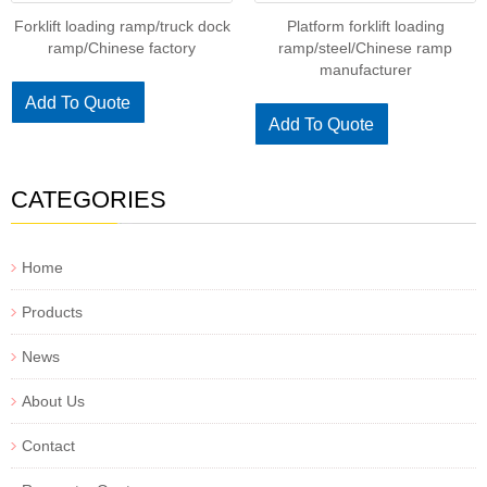
Forklift loading ramp/truck dock
Platform forklift loading
ramp/Chinese factory
ramp/steel/Chinese ramp
manufacturer
Add To Quote
Add To Quote
CATEGORIES
Home
Products
News
About Us
Contact