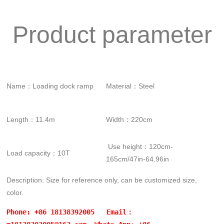
Product parameter
Name：Loading dock ramp
Material：Steel
Length：11.4m
Width：220cm
Use height：120cm-
Load capacity：10T
165cm/47in-64.96in
Description: Size for reference only, can be customized size,
color.
Phone: +86 18138392005 Email：