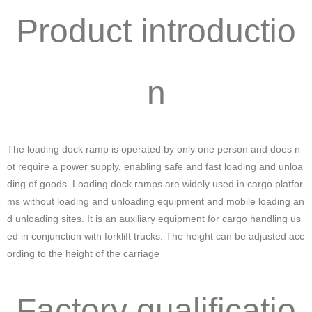
Product introductio
n
The loading dock ramp is operated by only one person and does n
ot require a power supply, enabling safe and fast loading and unloa
ding of goods. Loading dock ramps are widely used in cargo platfor
ms without loading and unloading equipment and mobile loading an
d unloading sites. It is an auxiliary equipment for cargo handling us
ed in conjunction with forklift trucks. The height can be adjusted acc
ording to the height of the carriage
Factory qualificatio