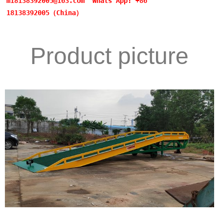
m18138392005@163.com
Whats App: +86
18138392005（China）
Product picture