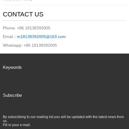
CONTACT US
Phone: +86 18138392005
Email：
m18138392005@163.com
Whatsapp: +86 18138392005
Keywords
Subscribe
By subscribing to our mailing list you will be updated with the latest news from
us.
Fill in your e-mail: