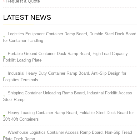
Request a Quote
LATEST NEWS
Logistics Equipment Container Ramp Board, Durable Steel Dock Board
for Container Handling
Portable Ground Container Dock Ramp Board, High Load Capacity
Forklift Loading Plate
Industrial Heavy Duty Container Ramp Board, Anti-Slip Design for
Logistics Terminals
Shipping Container Unloading Ramp Board, Industrial Forklift Access
Steel Ramp
Heavy Loading Container Ramp Board, Foldable Steel Dock Board for
20ft 40ft Containers
Warehouse Logistics Container Access Ramp Board, Non-Slip Tread
Plate Dock Ramp