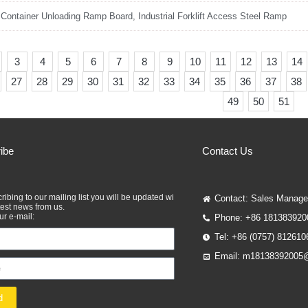
 Container Unloading Ramp Board, Industrial Forklift Access Steel Ramp
3
4
5
6
7
8
9
10
11
12
13
14
27
28
29
30
31
32
33
34
35
36
37
38
49
50
51
ibe
Contact Us
ribing to our mailing list you will be updated wi
Contact: Sales Manage
atest news from us.
our e-mail:
Phone: +86 181383920
Tel: +86 (0757) 812610
Email: m18138392005
d