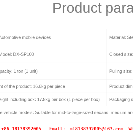
Product par
tomotive mobile devices
Material: St
 Model: DX-SP100
Closed size
pacity: 1 ton (1 unit)
Pulling siz
t of the product: 16.6kg per piece
Product d
ight including box: 17.8kg per box (1 piece per box)
Packaging
le vehicle models: Suitable for mid-to-large-sized sedans, medium an
: +86 18138392005 Email：
m18138392005@163.com
W