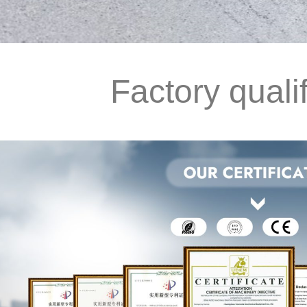
Factory qualif