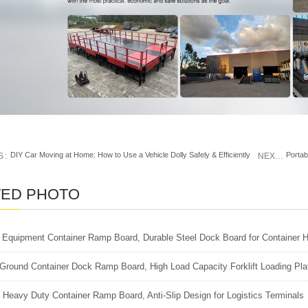
DIY Car Moving at Home: How to Use a Vehicle Dolly Safely & Efficiently
S
NEXT
TED PHOTO
s Equipment Container Ramp Board, Durable Steel Dock Board for Container H
 Ground Container Dock Ramp Board, High Load Capacity Forklift Loading Pla
al Heavy Duty Container Ramp Board, Anti-Slip Design for Logistics Terminals