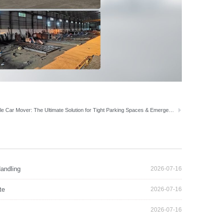
Portable Car Mover: The Ultimate Solution for Tight Parking Spaces & Emergencies
andling
2026-07-16
te
2026-07-16
2026-07-16