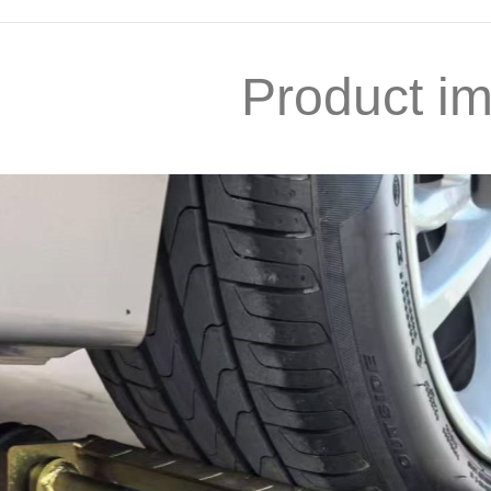
Product i