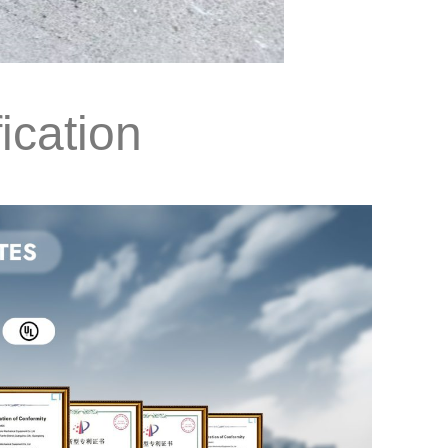
ication