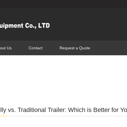
out Us
Contact
Request a Quote
ly vs. Traditional Trailer: Which is Better for Y