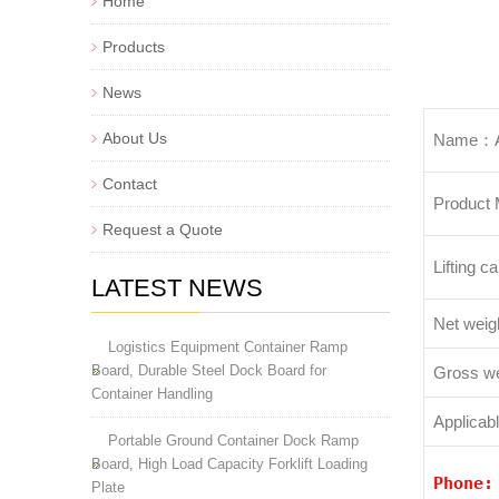
Home
Products
News
About Us
Name：Au
Contact
Product
Request a Quote
Lifting ca
LATEST NEWS
Net weigh
Logistics Equipment Container Ramp
Board, Durable Steel Dock Board for
Gross we
Container Handling
Applicab
Portable Ground Container Dock Ramp
Board, High Load Capacity Forklift Loading
Phone
Plate