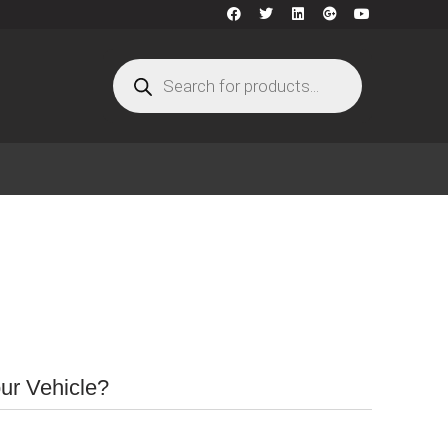
our Vehicle?