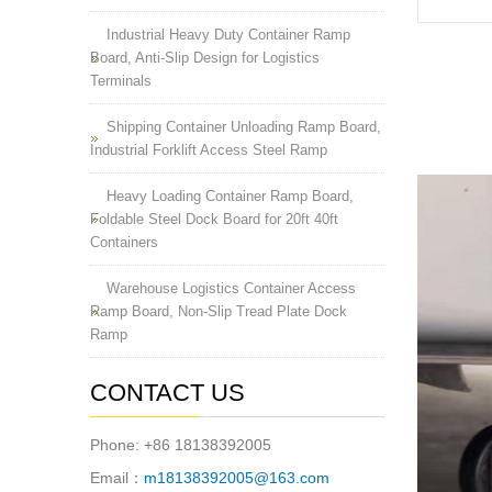
Industrial Heavy Duty Container Ramp
Board, Anti-Slip Design for Logistics
Terminals
Shipping Container Unloading Ramp Board,
Industrial Forklift Access Steel Ramp
Heavy Loading Container Ramp Board,
Foldable Steel Dock Board for 20ft 40ft
Containers
Warehouse Logistics Container Access
Ramp Board, Non-Slip Tread Plate Dock
Ramp
CONTACT US
Phone: +86 18138392005
Email：
m18138392005@163.com