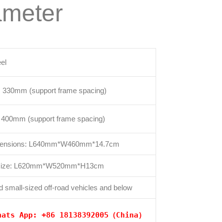
ameter
eel
: 330mm (support frame spacing)
e: 400mm (support frame spacing)
imensions: L640mm*W460mm*14.7cm
 size: L620mm*W520mm*H13cm
d small-sized off-road vehicles and below
hats App: +86 18138392005（China）