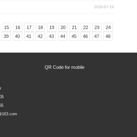
2026-07-16
15
16
17
18
19
20
21
22
23
24
39
40
41
42
43
44
45
46
47
48
QR Code for mobile
r
05
65
@163.com