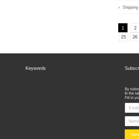
Shipping
1
2
25
26
Keywords
Subscr
By subsc
th the l
Fill in y
Sen