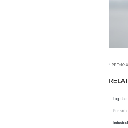
PREVIOU
RELA
Logistic
Portable
Industri