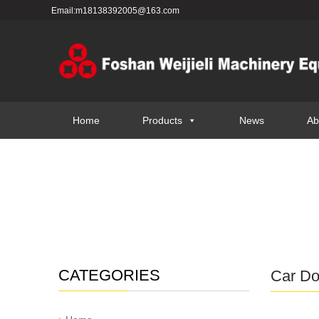
Email:m18138392005@163.com
Home
Products
News
Ab
CATEGORIES
Car Dol