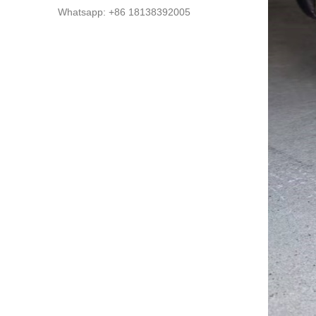
Whatsapp: +86 18138392005