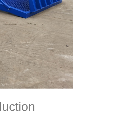
duction