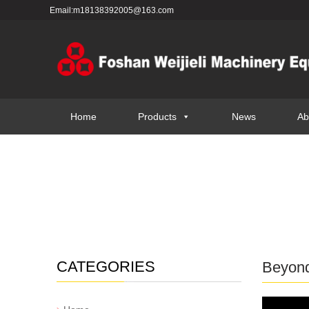
Email:m18138392005@163.com
Home
Products
News
Ab
CATEGORIES
Beyond