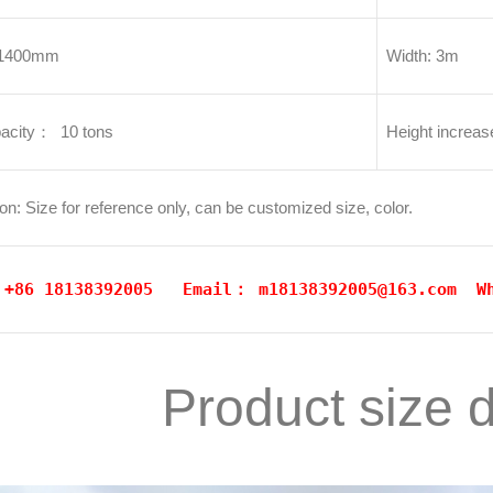
11400mm
Width: 3m
acity： 10 tons
Height increa
on: Size for reference only, can be customized size, color.
: +86 18138392005 Email：
m18138392005@163.com
W
Product size 