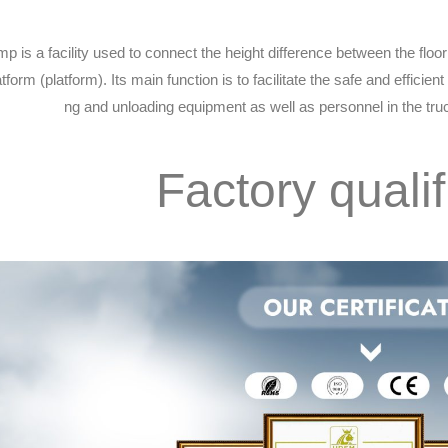
mp is a facility used to connect the height difference between the flo
tform (platform). Its main function is to facilitate the safe and efficient 
ng and unloading equipment as well as personnel in the tr
Factory qualif