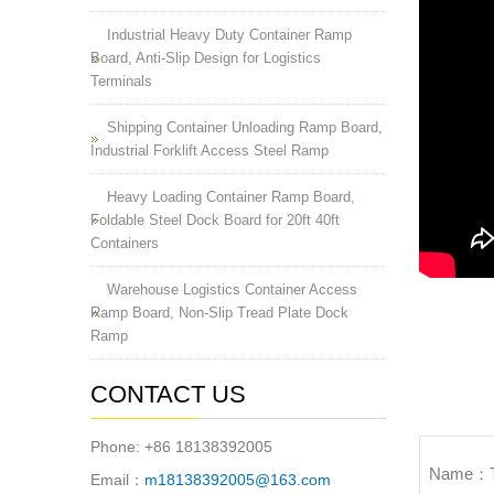
Industrial Heavy Duty Container Ramp
Board, Anti-Slip Design for Logistics
Terminals
Shipping Container Unloading Ramp Board,
Industrial Forklift Access Steel Ramp
Heavy Loading Container Ramp Board,
Foldable Steel Dock Board for 20ft 40ft
Containers
Warehouse Logistics Container Access
Ramp Board, Non-Slip Tread Plate Dock
Ramp
CONTACT US
Phone: +86 18138392005
Name：The
Email：
m18138392005@163.com