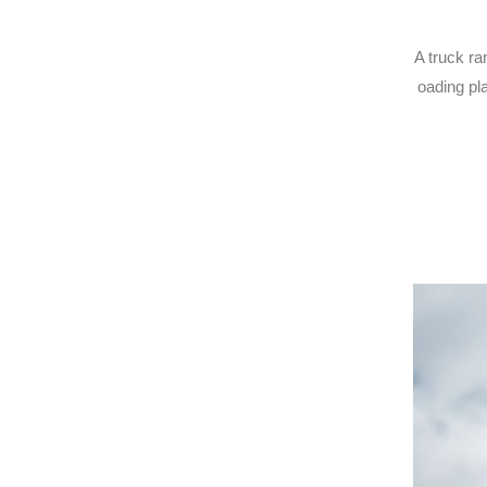
A truck ra
oading pla