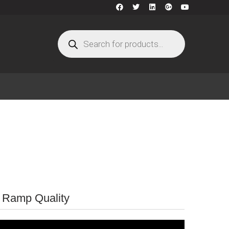
r Ramp Quality