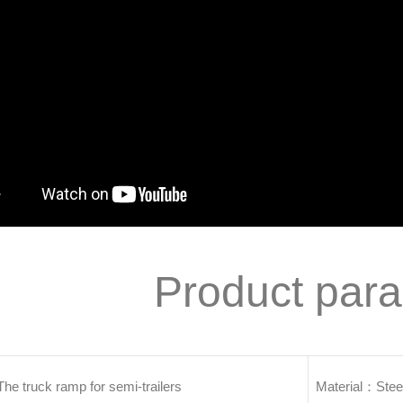
Product par
 truck ramp for semi-trailers
Material：Stee