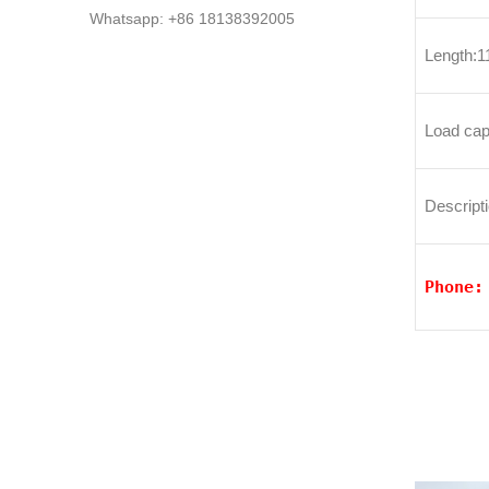
Whatsapp: +86 18138392005
Length:
Load cap
Descripti
Phone