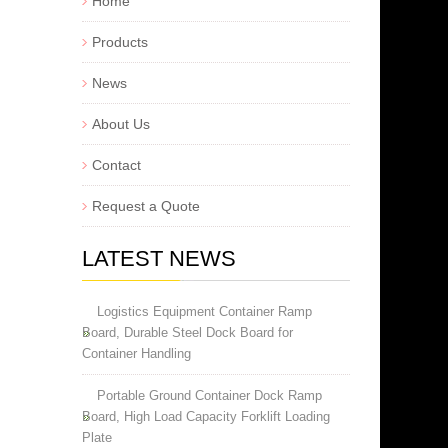
Home
Products
News
About Us
Contact
Request a Quote
LATEST NEWS
Logistics Equipment Container Ramp
Board, Durable Steel Dock Board for
Container Handling
Portable Ground Container Dock Ramp
Board, High Load Capacity Forklift Loading
Plate