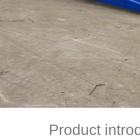
Product intro