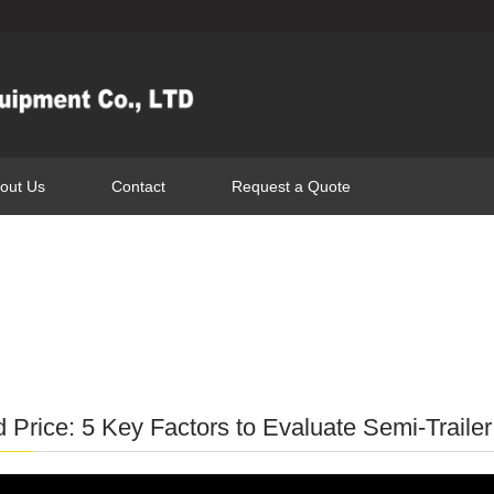
out Us
Contact
Request a Quote
 Price: 5 Key Factors to Evaluate Semi-Traile