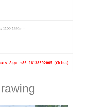
se: 1100-1550mm
hats App: +86 18138392005（China）
drawing