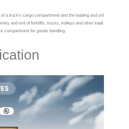
or of a truck’s cargo compartment and the loading and unl
entry and exit of forklifts, trucks, trolleys and other loadi
uck compartment for goods handling.
ication