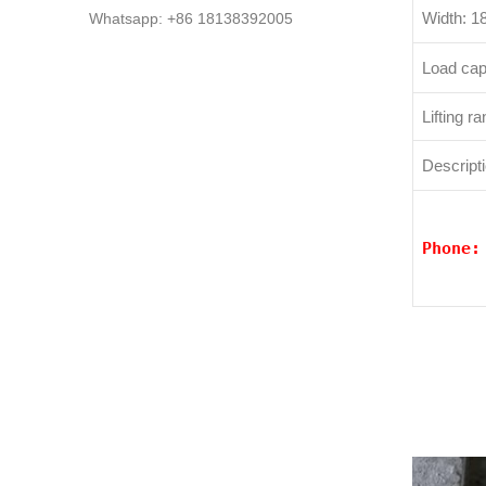
Width: 
Whatsapp: +86 18138392005
Load cap
Lifting 
Descripti
Phone