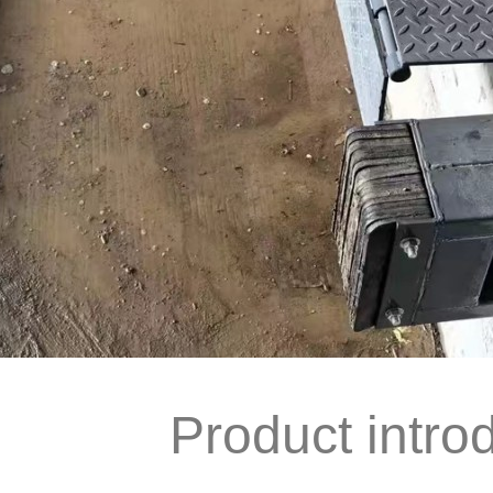
Product intro