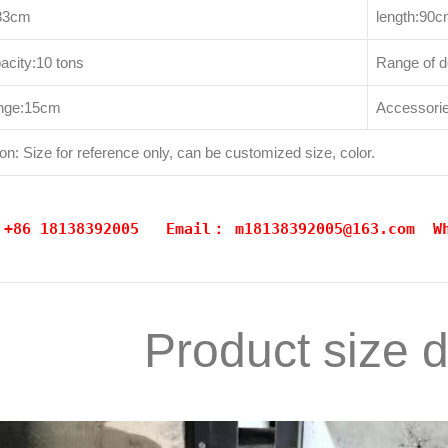
183cm
length:90
acity:10 tons
Range of 
range:15cm
Accessories
on: Size for reference only, can be customized size, color.
: +86 18138392005 Email：
m18138392005@163.com
W
Product size 