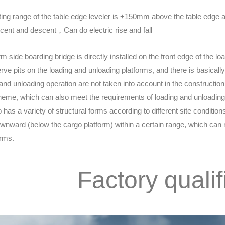
ing range of the table edge leveler is +150mm above the table edge 
ent and descent，Can do electric rise and fall
rm side boarding bridge is directly installed on the front edge of the 
erve pits on the loading and unloading platforms, and there is basicall
 and unloading operation are not taken into account in the construction
eme, which can also meet the requirements of loading and unloading 
o has a variety of structural forms according to different site conditio
wnward (below the cargo platform) within a certain range, which can m
orms.
Factory qualif