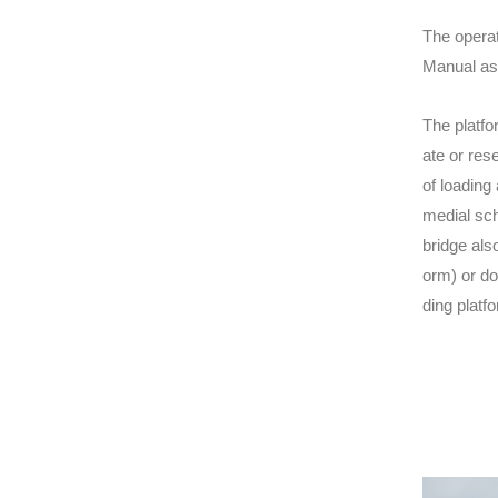
The operat
Manual asc
The platfo
ate or res
of loading
medial sch
bridge als
orm) or do
ding platf