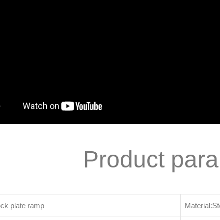
Product par
ck plate ramp
Material:St