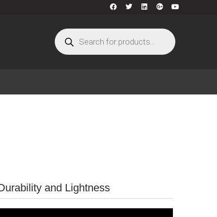
urability and Lightness