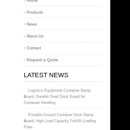
Home
Products
News
About Us
Contact
Request a Quote
LATEST NEWS
Logistics Equipment Container Ramp
Board, Durable Steel Dock Board for
Container Handling
Portable Ground Container Dock Ramp
Board, High Load Capacity Forklift Loading
Plate