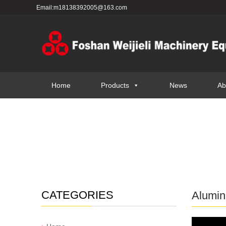
Email:m18138392005@163.com
Home
Products
News
Ab
CATEGORIES
Alumin