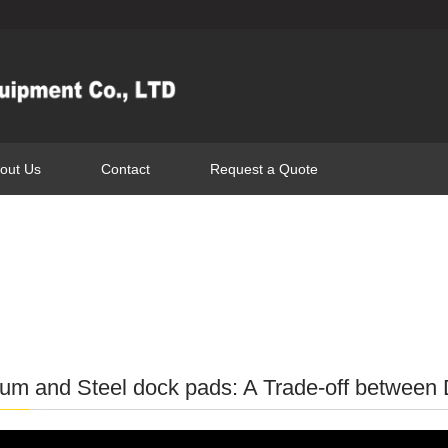
out Us
Contact
Request a Quote
um and Steel dock pads: A Trade-off between D