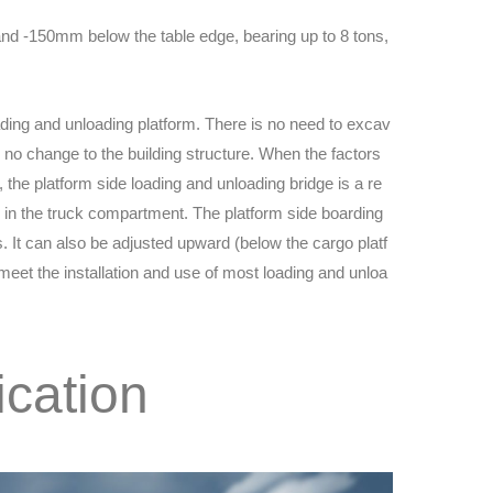
and -150mm below the table edge, bearing up to 8 tons,
loading and unloading platform. There is no need to excav
y no change to the building structure. When the factors
, the platform side loading and unloading bridge is a re
in the truck compartment. The platform side boarding
ns. It can also be adjusted upward (below the cargo platf
eet the installation and use of most loading and unloa
ication