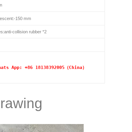
cm
descent:-150 mm
:anti-collision rubber *2
hats App: +86 18138392005（China）
drawing