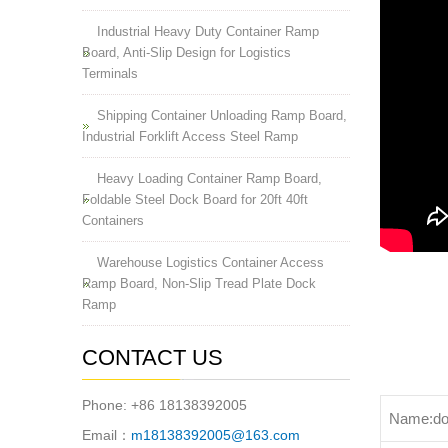
Industrial Heavy Duty Container Ramp
Board, Anti-Slip Design for Logistics
Terminals
Shipping Container Unloading Ramp Board,
Industrial Forklift Access Steel Ramp
Heavy Loading Container Ramp Board,
Foldable Steel Dock Board for 20ft 40ft
Containers
Warehouse Logistics Container Access
Ramp Board, Non-Slip Tread Plate Dock
Ramp
CONTACT US
Phone: +86 18138392005
Name:do
Email：
m18138392005@163.com