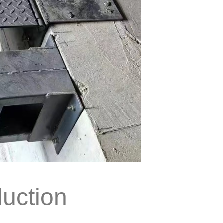
duction