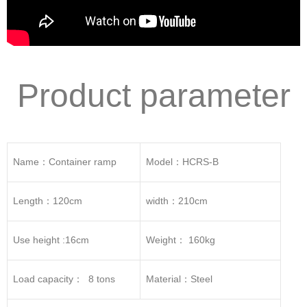
Product parameter
Name：Container ramp
Model：HCRS-B
Length：120cm
width：210cm
Use height :16cm
Weight： 160kg
Load capacity： 8 tons
Material：Steel