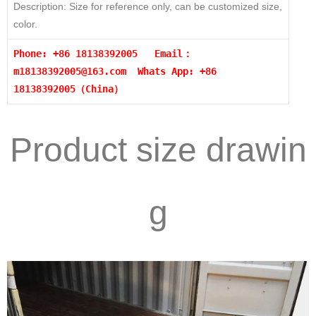
Description: Size for reference only, can be customized size,
color.
Phone: +86 18138392005 Email：
m18138392005@163.com
Whats App: +86
18138392005（China）
Product size drawin
g