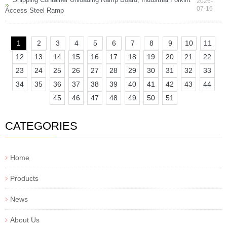
2026-
07-16
Access Steel Ramp
1
2
3
4
5
6
7
8
9
10
11
12
13
14
15
16
17
18
19
20
21
22
23
24
25
26
27
28
29
30
31
32
33
34
35
36
37
38
39
40
41
42
43
44
45
46
47
48
49
50
51
CATEGORIES
Home
Products
News
About Us