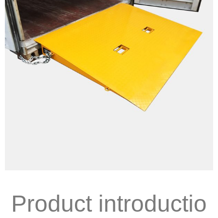
Product introductio