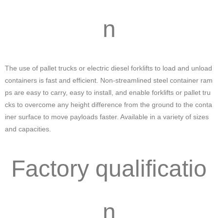
n
The use of pallet trucks or electric diesel forklifts to load and unload
containers is fast and efficient. Non-streamlined steel container ram
ps are easy to carry, easy to install, and enable forklifts or pallet tru
cks to overcome any height difference from the ground to the conta
iner surface to move payloads faster. Available in a variety of sizes
and capacities.
Factory qualificatio
n