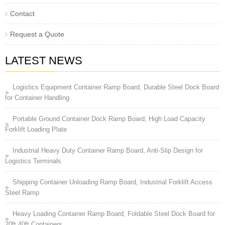
Contact
Request a Quote
LATEST NEWS
Logistics Equipment Container Ramp Board, Durable Steel Dock Board
for Container Handling
Portable Ground Container Dock Ramp Board, High Load Capacity
Forklift Loading Plate
Industrial Heavy Duty Container Ramp Board, Anti-Slip Design for
Logistics Terminals
Shipping Container Unloading Ramp Board, Industrial Forklift Access
Steel Ramp
Heavy Loading Container Ramp Board, Foldable Steel Dock Board for
20ft 40ft Containers