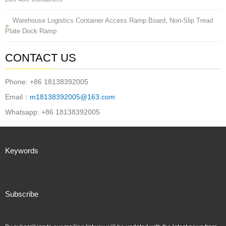
Warehouse Logistics Container Access Ramp Board, Non-Slip Tread
Plate Dock Ramp
CONTACT US
Phone: +86 18138392005
Email：
m18138392005@163.com
Whatsapp: +86 18138392005
Keywords
Subscribe