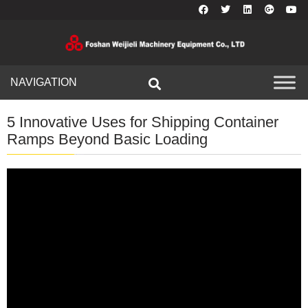
NAVIGATION
5 Innovative Uses for Shipping Container
Ramps Beyond Basic Loading