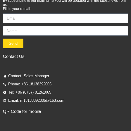
By subscribing to our mailing list you will be updated with the latest news from
us.
Fill in your e-mail:
Send
Contact Us
Contact: Sales Manager
Phone: +86 18138392005
Tel: +86 (0757) 81261065
Email: m18138392005@163.com
QR Code for mobile