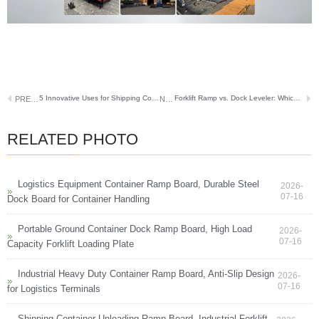
5 Innovative Uses for Shipping Container Ramps Beyond Basic Loading
Forklift Ramp vs. Dock Leveler: Which One Is Right for Your Warehouse?
PREVIOUS
NEXT
RELATED PHOTO
Logistics Equipment Container Ramp Board, Durable Steel
2026-
07-16
Dock Board for Container Handling
Portable Ground Container Dock Ramp Board, High Load
2026-
07-16
Capacity Forklift Loading Plate
Industrial Heavy Duty Container Ramp Board, Anti-Slip Design
2026-
07-16
for Logistics Terminals
Shipping Container Unloading Ramp Board, Industrial Forklift